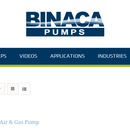
PS
VIDEOS
APPLICATIONS
INDUSTRIES
 Air & Gas Pump