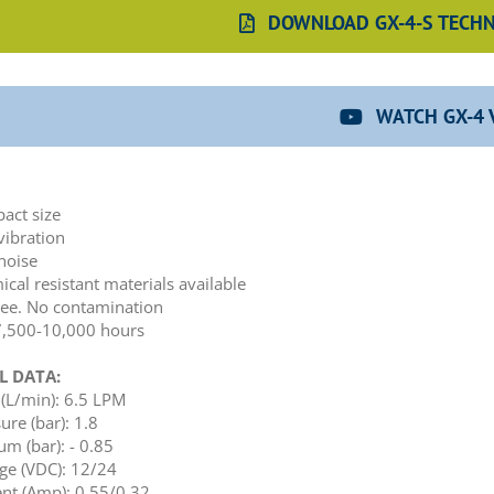
DOWNLOAD GX-4-S TECHN
WATCH GX-4 
:
act size
vibration
noise
cal resistant materials available
ree. No contamination
 7,500-10,000 hours
L DATA:
(L/min): 6.5 LPM
ure (bar): 1.8
m (bar): - 0.85
ge (VDC): 12/24
nt (Amp): 0.55/0.32