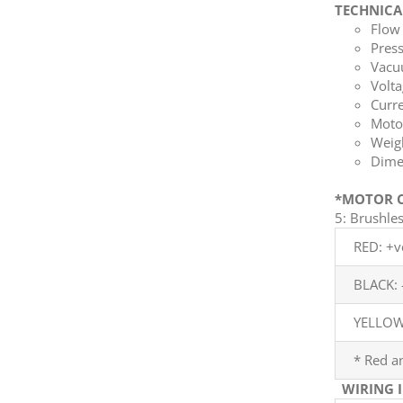
TECHNICA
Flow 
Press
Vacuu
Volta
Curre
Moto
Weigh
Dime
*MOTOR C
5: Brushl
RED: +v
BLACK: 
YELLOW:
* Red a
WIRING 