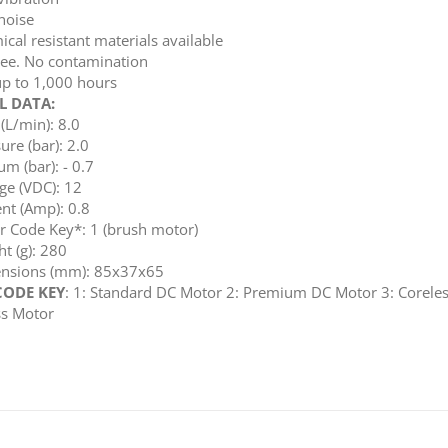
noise
cal resistant materials available
ree. No contamination
up to 1,000 hours
L DATA:
(L/min): 8.0
ure (bar): 2.0
m (bar): - 0.7
ge (VDC): 12
nt (Amp): 0.8
r Code Key*: 1 (brush motor)
t (g): 280
nsions (mm): 85x37x65
ODE KEY
: 1: Standard DC Motor 2: Premium DC Motor 3: Coreles
ss Motor