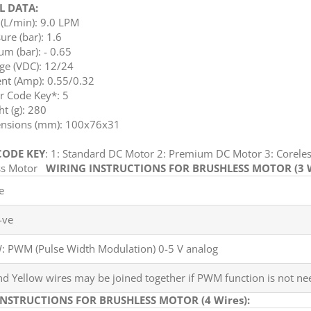
L DATA:
(L/min): 9.0 LPM
ure (bar): 1.6
m (bar): - 0.65
ge (VDC): 12/24
nt (Amp): 0.55/0.32
r Code Key*: 5
t (g): 280
nsions (mm): 100x76x31
ODE KEY
: 1: Standard DC Motor 2: Premium DC Motor 3: Coreles
ess Motor
WIRING INSTRUCTIONS FOR BRUSHLESS MOTOR (3 W
e
-ve
 PWM (Pulse Width Modulation) 0-5 V analog
nd Yellow wires may be joined together if PWM function is not ne
INSTRUCTIONS FOR BRUSHLESS MOTOR (4 Wires):