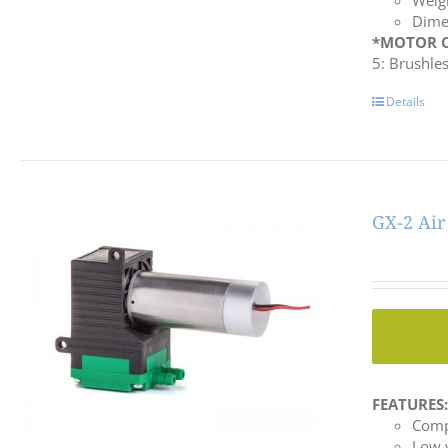
Weigh
Dime
*MOTOR C
5: Brushle
Details
GX-2 Ai
FEATURES
Comp
Low 