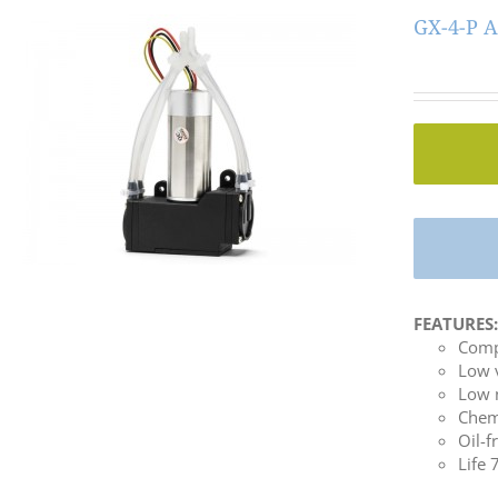
GX-4-P A
FEATURES
Comp
Low 
Low 
Chemi
Oil-f
Life