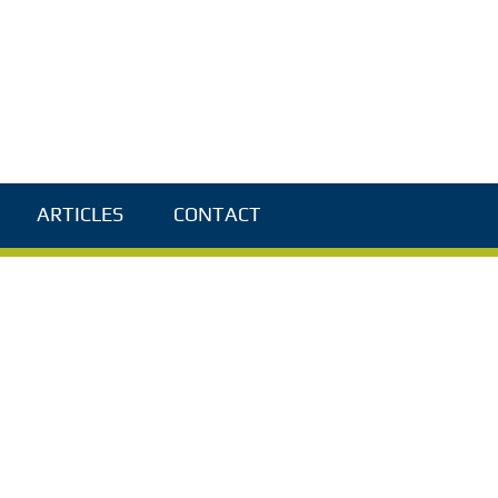
ARTICLES
CONTACT