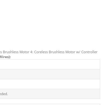
s Brushless Motor 4: Coreless Brushless Motor w/ Controller
ires):
eded.