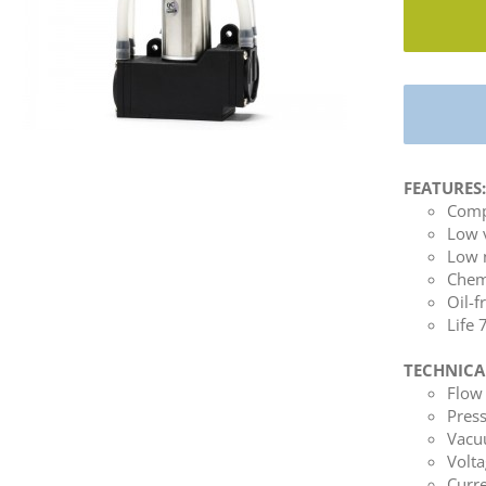
FEATURES
Comp
Low 
Low 
Chemi
Oil-f
Life
TECHNICA
Flow 
Press
Vacuu
Volta
Curre