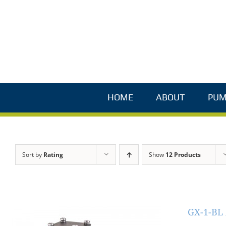
Skip
to
content
HOME
ABOUT
PUM
Sort by
Rating
Show
12 Products
GX-1-BL