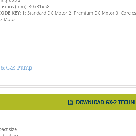
t (g): 220
nsions (mm): 80x31x58
ODE KEY
: 1: Standard DC Motor 2: Premium DC Motor 3: Coreles
ss Motor
r & Gas Pump
DOWNLOAD GX-2 TECHNI
:
act size
vibration