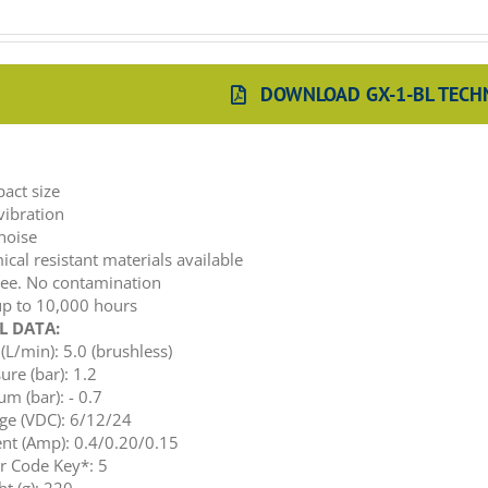
DOWNLOAD GX-1-BL TECHN
:
act size
vibration
noise
cal resistant materials available
ree. No contamination
up to 10,000 hours
L DATA:
(L/min): 5.0 (brushless)
ure (bar): 1.2
m (bar): - 0.7
ge (VDC): 6/12/24
nt (Amp): 0.4/0.20/0.15
r Code Key*: 5