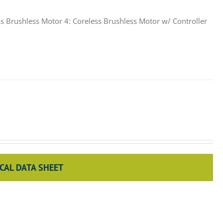
s Brushless Motor 4: Coreless Brushless Motor w/ Controller
CAL DATA SHEET