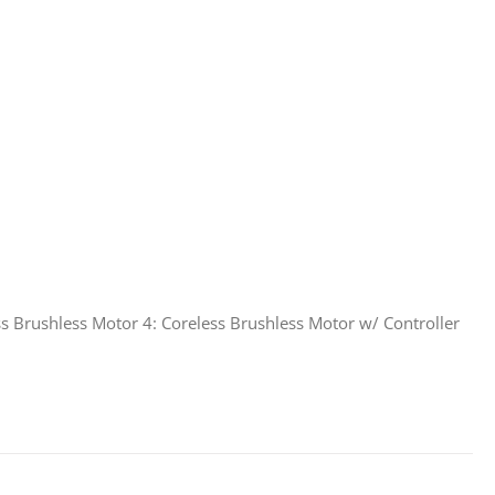
s Brushless Motor 4: Coreless Brushless Motor w/ Controller