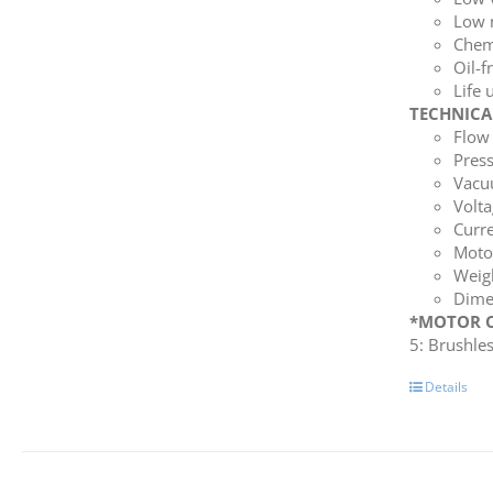
Low 
Chemi
Oil-f
Life 
TECHNICA
Flow 
Press
Vacuu
Volta
Curre
Moto
Weigh
Dime
*MOTOR C
5: Brushle
Details