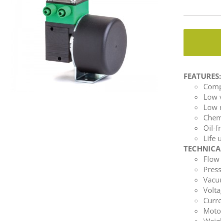
FEATURES
Comp
Low 
Low 
Chemi
Oil-f
Life 
TECHNICA
Flow 
Press
Vacuu
Volta
Curre
Moto