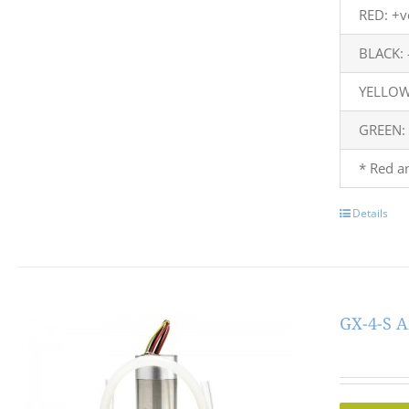
RED: +v
BLACK: 
YELLOW:
GREEN:
* Red a
Details
GX-4-S A