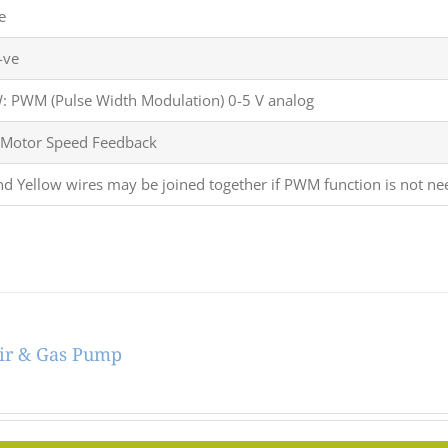
e
-ve
 PWM (Pulse Width Modulation) 0-5 V analog
 Motor Speed Feedback
nd Yellow wires may be joined together if PWM function is not ne
ir & Gas Pump