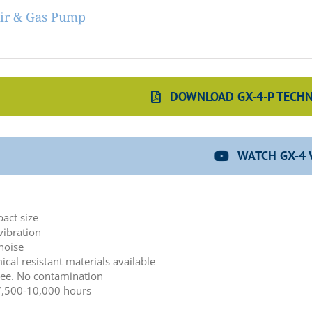
ir & Gas Pump
DOWNLOAD GX-4-P TECHN
WATCH GX-4 
:
act size
vibration
noise
cal resistant materials available
ree. No contamination
 7,500-10,000 hours