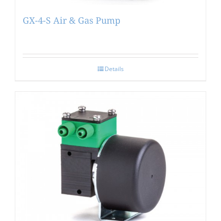
GX-4-S Air & Gas Pump
Details