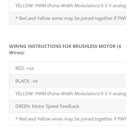
YELLOW: PWM (Pulse Width Modulation) 0-5 V analog
* Red and Yellow wires may be joined together if PWM fun
WIRING INSTRUCTIONS FOR BRUSHLESS MOTOR (4
Wires):
RED: +ve
BLACK: -ve
YELLOW: PWM (Pulse Width Modulation) 0-5 V analog
GREEN: Motor Speed Feedback
* Red and Yellow wires may be joined together if PWM fun