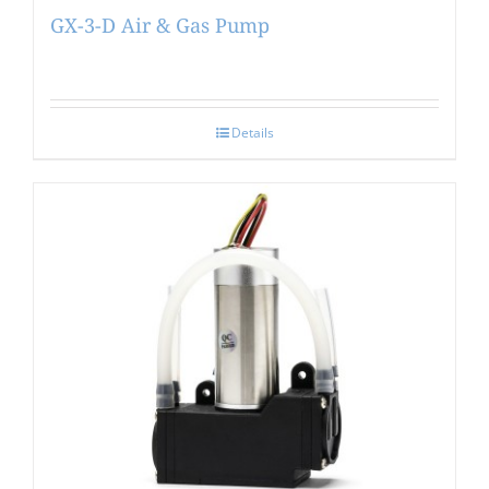
GX-3-D Air & Gas Pump
Details