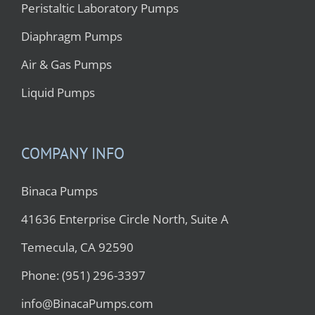
Peristaltic Laboratory Pumps
Diaphragm Pumps
Air & Gas Pumps
Liquid Pumps
COMPANY INFO
Binaca Pumps
41636 Enterprise Circle North, Suite A
Temecula, CA 92590
Phone: (951) 296-3397
info@BinacaPumps.com