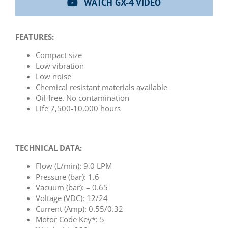
WATCH GX-4 VIDEO
FEATURES:
Compact size
Low vibration
Low noise
Chemical resistant materials available
Oil-free. No contamination
Life 7,500-10,000 hours
TECHNICAL DATA:
Flow (L/min): 9.0 LPM
Pressure (bar): 1.6
Vacuum (bar): – 0.65
Voltage (VDC): 12/24
Current (Amp): 0.55/0.32
Motor Code Key*: 5