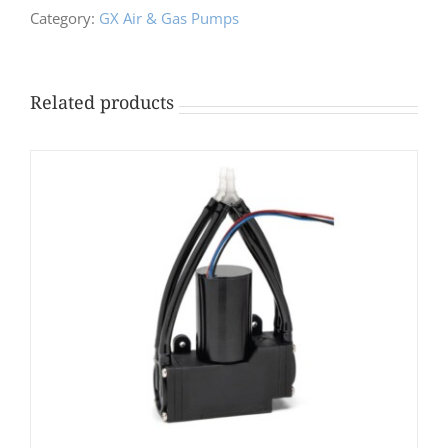
Category:
GX Air & Gas Pumps
Related products