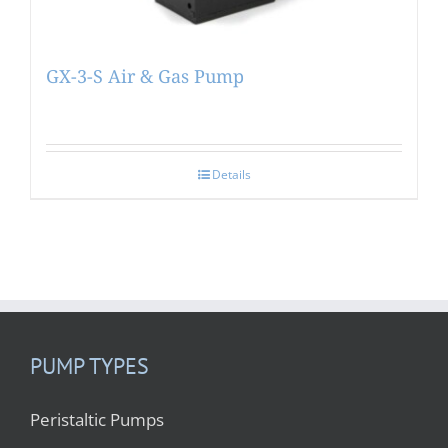
GX-3-S Air & Gas Pump
Details
PUMP TYPES
Peristaltic Pumps