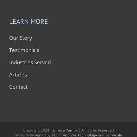
LEARN MORE
Our Story
Testimonials
Industries Served
Articles
Contact
Copyright 2024 |
Binaca Pumps
| All Rights Reserved
Website designed by
ACE Computer Technology
and
Temecula