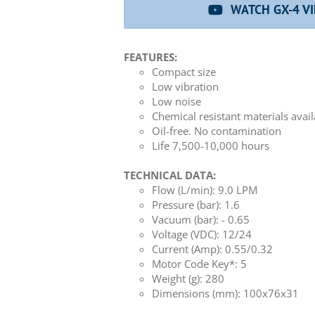
WATCH GX-4 V
FEATURES:
Compact size
Low vibration
Low noise
Chemical resistant materials avai
Oil-free. No contamination
Life 7,500-10,000 hours
TECHNICAL DATA:
Flow (L/min): 9.0 LPM
Pressure (bar): 1.6
Vacuum (bar): - 0.65
Voltage (VDC): 12/24
Current (Amp): 0.55/0.32
Motor Code Key*: 5
Weight (g): 280
Dimensions (mm): 100x76x31