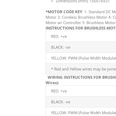
Dimensions (mm): 100x76x31
*MOTOR CODE KEY
: 1: Standard DC 
Motor 3: Coreless Brushless Motor 4: C
Motor w/ Controller 5: Brushless Mot
INSTRUCTIONS FOR BRUSHLESS MOTO
RED: +ve
BLACK: -ve
YELLOW: PWM (Pulse Width Modulati
* Red and Yellow wires may be joine
WIRING INSTRUCTIONS FOR BRUSH
Wires):
RED: +ve
BLACK: -ve
YELLOW: PWM (Pulse Width Modulati