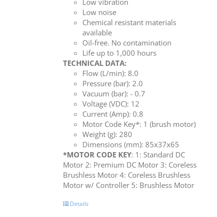
Low vibration
Low noise
Chemical resistant materials
available
Oil-free. No contamination
Life up to 1,000 hours
TECHNICAL DATA:
Flow (L/min): 8.0
Pressure (bar): 2.0
Vacuum (bar): - 0.7
Voltage (VDC): 12
Current (Amp): 0.8
Motor Code Key*: 1 (brush motor)
Weight (g): 280
Dimensions (mm): 85x37x65
*MOTOR CODE KEY
: 1: Standard DC
Motor 2: Premium DC Motor 3: Coreless
Brushless Motor 4: Coreless Brushless
Motor w/ Controller 5: Brushless Motor
Details