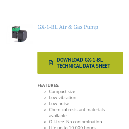
GX-1-BL Air & Gas Pump
DOWNLOAD GX-1-BL
TECHNICAL DATA SHEET
FEATURES:
Compact size
Low vibration
Low noise
Chemical resistant materials
available
Oil-free. No contamination
Life up to 10,000 hours