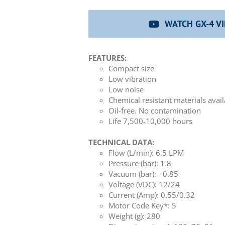
WATCH GX-4 V
FEATURES:
Compact size
Low vibration
Low noise
Chemical resistant materials avai
Oil-free. No contamination
Life 7,500-10,000 hours
TECHNICAL DATA:
Flow (L/min): 6.5 LPM
Pressure (bar): 1.8
Vacuum (bar): - 0.85
Voltage (VDC): 12/24
Current (Amp): 0.55/0.32
Motor Code Key*: 5
Weight (g): 280