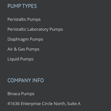
PUMP TYPES
Peristaltic Pumps
Peristaltic Laboratory Pumps
Diaphragm Pumps
Air & Gas Pumps
Liquid Pumps
COMPANY INFO
Binaca Pumps
41636 Enterprise Circle North, Suite A