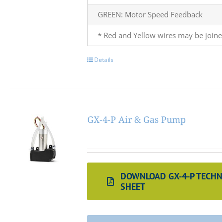
GREEN: Motor Speed Feedback
* Red and Yellow wires may be joine
Details
GX-4-P Air & Gas Pump
DOWNLOAD GX-4-P TECHN
SHEET