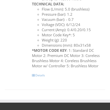
TECHNICAL DATA:
Flow (L/min): 5.0 (brushless)
Pressure (bar): 1.2
Vacuum (bar): - 0.7
Voltage (VDC): 6/12/24
Current (Amp): 0.4/0.20/0.15
Motor Code Key*: 5
Weight (g): 220
Dimensions (mm): 80x31x58
*MOTOR CODE KEY
: 1: Standard DC
Motor 2: Premium DC Motor 3: Coreless
Brushless Motor 4: Coreless Brushless
Motor w/ Controller 5: Brushless Motor
Details