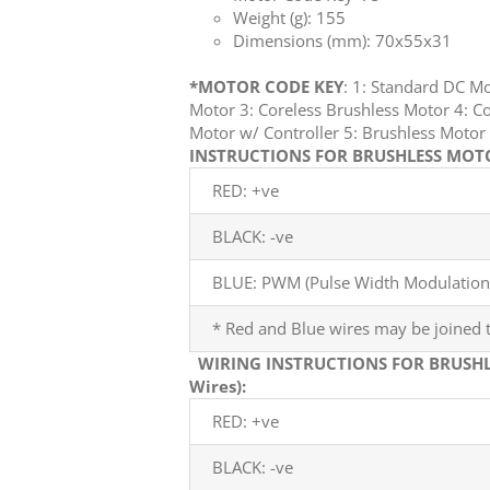
Weight (g): 155
Dimensions (mm): 70x55x31
*MOTOR CODE KEY
: 1: Standard DC M
Motor 3: Coreless Brushless Motor 4: Co
Motor w/ Controller 5: Brushless Mot
INSTRUCTIONS FOR BRUSHLESS MOTOR
RED: +ve
BLACK: -ve
BLUE: PWM (Pulse Width Modulation)
* Red and Blue wires may be joined t
WIRING INSTRUCTIONS FOR BRUSHL
Wires):
RED: +ve
BLACK: -ve