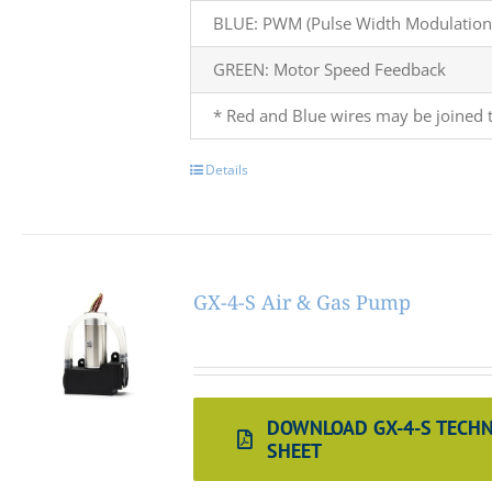
BLUE: PWM (Pulse Width Modulation)
GREEN: Motor Speed Feedback
* Red and Blue wires may be joined t
Details
GX-4-S Air & Gas Pump
DOWNLOAD GX-4-S TECHN
SHEET