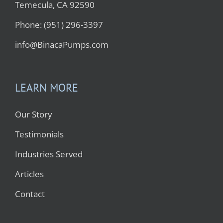
Temecula, CA 92590
Phone: (951) 296-3397
info@BinacaPumps.com
LEARN MORE
Our Story
Testimonials
Industries Served
Articles
Contact