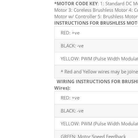
*MOTOR CODE KEY
: 1: Standard DC 
Motor 3: Coreless Brushless Motor 4: C
Motor w/ Controller 5: Brushless Mot
INSTRUCTIONS FOR BRUSHLESS MOTO
RED: +ve
BLACK: -ve
YELLOW: PWM (Pulse Width Modulati
* Red and Yellow wires may be joine
WIRING INSTRUCTIONS FOR BRUSH
Wires):
RED: +ve
BLACK: -ve
YELLOW: PWM (Pulse Width Modulati
GREEN: Motor Speed Feedback