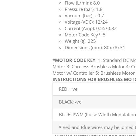
Flow (L/min): 8.0
Pressure (bar): 1.8
Vacuum (bar): - 0.7
Voltage (VDC): 12/24
Current (Amp): 0.55/0.32
Motor Code Key*: 5
Weight (g): 225
Dimensions (mm): 80x78x31
*MOTOR CODE KEY
: 1: Standard DC M
Motor 3: Coreless Brushless Motor 4: Co
Motor w/ Controller 5: Brushless Mot
INSTRUCTIONS FOR BRUSHLESS MOTOR
RED: +ve
BLACK: -ve
BLUE: PWM (Pulse Width Modulation)
* Red and Blue wires may be joined t