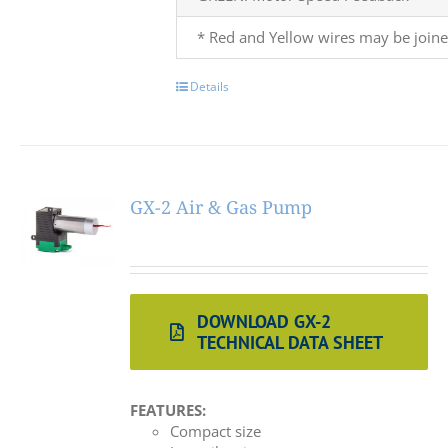
* Red and Yellow wires may be joine
Details
GX-2 Air & Gas Pump
DOWNLOAD GX-2
TECHNICAL DATA SHEET
FEATURES:
Compact size