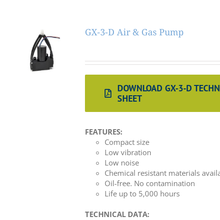
GX-3-D Air & Gas Pump
DOWNLOAD GX-3-D TECHN
SHEET
FEATURES:
Compact size
Low vibration
Low noise
Chemical resistant materials avail
Oil-free. No contamination
Life up to 5,000 hours
TECHNICAL DATA: