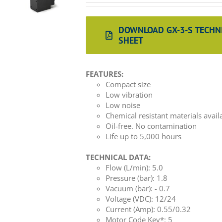
DOWNLOAD GX-3-S TECHN
SHEET
FEATURES:
Compact size
Low vibration
Low noise
Chemical resistant materials avail
Oil-free. No contamination
Life up to 5,000 hours
TECHNICAL DATA:
Flow (L/min): 5.0
Pressure (bar): 1.8
Vacuum (bar): - 0.7
Voltage (VDC): 12/24
Current (Amp): 0.55/0.32
Motor Code Key*: 5