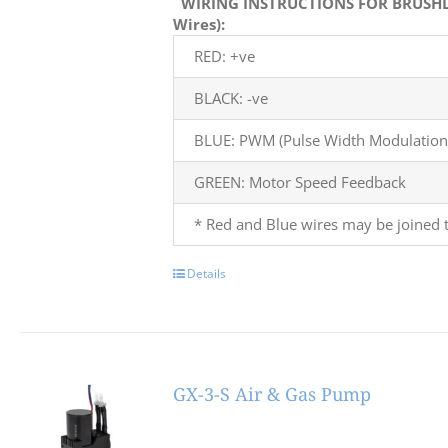
WIRING INSTRUCTIONS FOR BRUSHL
Wires):
RED: +ve
BLACK: -ve
BLUE: PWM (Pulse Width Modulation)
GREEN: Motor Speed Feedback
* Red and Blue wires may be joined t
Details
GX-3-S Air & Gas Pump