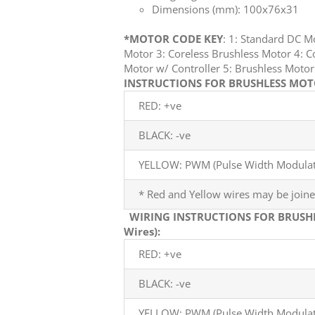
Dimensions (mm): 100x76x31
*MOTOR CODE KEY
: 1: Standard DC 
Motor 3: Coreless Brushless Motor 4: C
Motor w/ Controller 5: Brushless Mot
INSTRUCTIONS FOR BRUSHLESS MOTO
RED: +ve
BLACK: -ve
YELLOW: PWM (Pulse Width Modulati
* Red and Yellow wires may be joine
WIRING INSTRUCTIONS FOR BRUSH
Wires):
RED: +ve
BLACK: -ve
YELLOW: PWM (Pulse Width Modulati