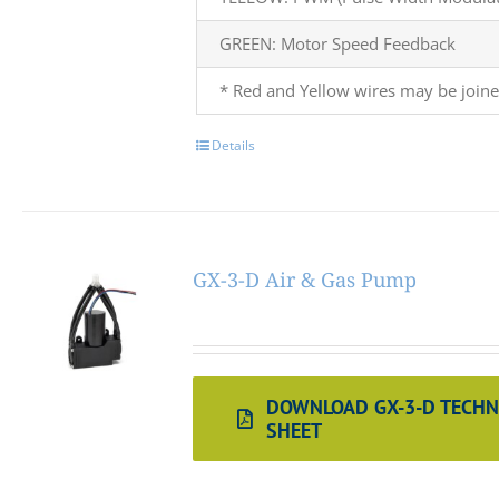
GREEN: Motor Speed Feedback
* Red and Yellow wires may be joine
Details
GX-3-D Air & Gas Pump
DOWNLOAD GX-3-D TECHN
SHEET