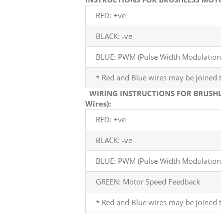
RED: +ve
BLACK: -ve
BLUE: PWM (Pulse Width Modulation)
* Red and Blue wires may be joined t
WIRING INSTRUCTIONS FOR BRUSHL
Wires):
RED: +ve
BLACK: -ve
BLUE: PWM (Pulse Width Modulation)
GREEN: Motor Speed Feedback
* Red and Blue wires may be joined t