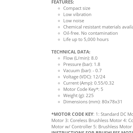
FEATURES:
Compact size
Low vibration
Low noise
Chemical resistant materials avail
Oil-free. No contamination
Life up to 5,000 hours
TECHNICAL DATA:
Flow (L/min): 8.0
Pressure (bar): 1.8
Vacuum (bar): - 0.7
Voltage (VDC): 12/24
Current (Amp): 0.55/0.32
Motor Code Key*: 5
Weight (g): 225
Dimensions (mm): 80x78x31
*MOTOR CODE KEY
: 1: Standard DC M
Motor 3: Coreless Brushless Motor 4: Co
Motor w/ Controller 5: Brushless Mot
INSTRUCTIONS FOR BRUSHLESS MOTOR