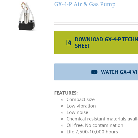
GX-4-P Air & Gas Pump
DOWNLOAD GX-4-P TECHN
SHEET
WATCH GX-4 V
FEATURES:
Compact size
Low vibration
Low noise
Chemical resistant materials avai
Oil-free. No contamination
Life 7,500-10,000 hours