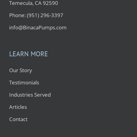
Temecula, CA 92590
Phone: (951) 296-3397
info@BinacaPumps.com
LEARN MORE
Our Story
Testimonials
Industries Served
Articles
Contact