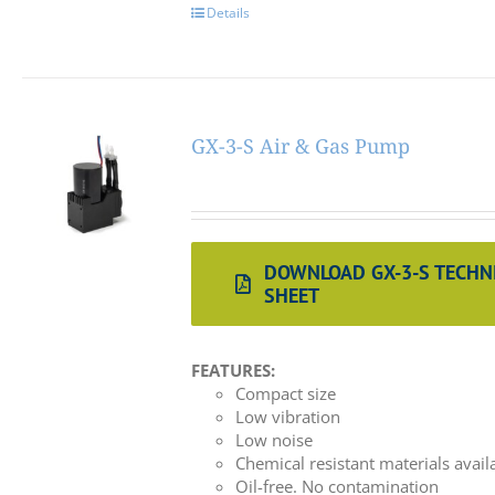
Details
GX-3-S Air & Gas Pump
DOWNLOAD GX-3-S TECHN
SHEET
FEATURES:
Compact size
Low vibration
Low noise
Chemical resistant materials avail
Oil-free. No contamination