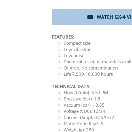
WATCH GX-4 V
FEATURES:
Compact size
Low vibration
Low noise
Chemical resistant materials avai
Oil-free. No contamination
Life 7,500-10,000 hours
TECHNICAL DATA:
Flow (L/min): 6.5 LPM
Pressure (bar): 1.8
Vacuum (bar): - 0.85
Voltage (VDC): 12/24
Current (Amp): 0.55/0.32
Motor Code Key*: 5
Weight (g): 280