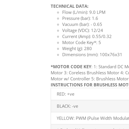
TECHNICAL DATA:
Flow (L/min): 9.0 LPM
Pressure (bar): 1.6
Vacuum (bar): - 0.65
Voltage (VDC): 12/24
Current (Amp): 0.55/0.32
Motor Code Key*: 5
Weight (g): 280
Dimensions (mm): 100x76x31
*MOTOR CODE KEY
: 1: Standard DC 
Motor 3: Coreless Brushless Motor 4: C
Motor w/ Controller 5: Brushless Mot
INSTRUCTIONS FOR BRUSHLESS MOTO
RED: +ve
BLACK: -ve
YELLOW: PWM (Pulse Width Modulati