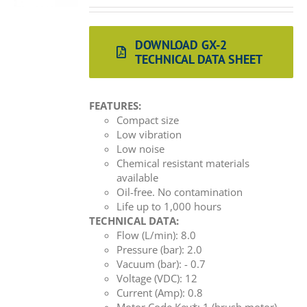
DOWNLOAD GX-2
TECHNICAL DATA SHEET
FEATURES:
Compact size
Low vibration
Low noise
Chemical resistant materials
available
Oil-free. No contamination
Life up to 1,000 hours
TECHNICAL DATA:
Flow (L/min): 8.0
Pressure (bar): 2.0
Vacuum (bar): - 0.7
Voltage (VDC): 12
Current (Amp): 0.8