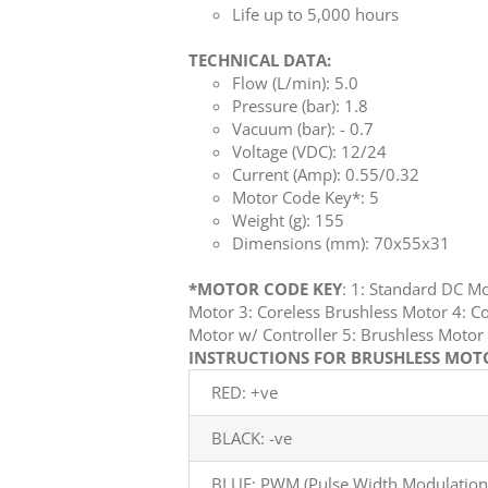
Life up to 5,000 hours
TECHNICAL DATA:
Flow (L/min): 5.0
Pressure (bar): 1.8
Vacuum (bar): - 0.7
Voltage (VDC): 12/24
Current (Amp): 0.55/0.32
Motor Code Key*: 5
Weight (g): 155
Dimensions (mm): 70x55x31
*MOTOR CODE KEY
: 1: Standard DC M
Motor 3: Coreless Brushless Motor 4: Co
Motor w/ Controller 5: Brushless Mot
INSTRUCTIONS FOR BRUSHLESS MOTOR
RED: +ve
BLACK: -ve
BLUE: PWM (Pulse Width Modulation)