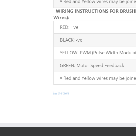
* Red and Yellow wires may be joine
WIRING INSTRUCTIONS FOR BRUSH
Wires):
RED: +ve
BLACK: -ve
YELLOW: PWM (Pulse Width Modulati
GREEN: Motor Speed Feedback
* Red and Yellow wires may be joine
Details