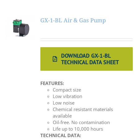
GX-1-BL Air & Gas Pump
DOWNLOAD GX-1-BL
TECHNICAL DATA SHEET
FEATURES:
Compact size
Low vibration
Low noise
Chemical resistant materials
available
Oil-free. No contamination
Life up to 10,000 hours
TECHNICAL DATA: