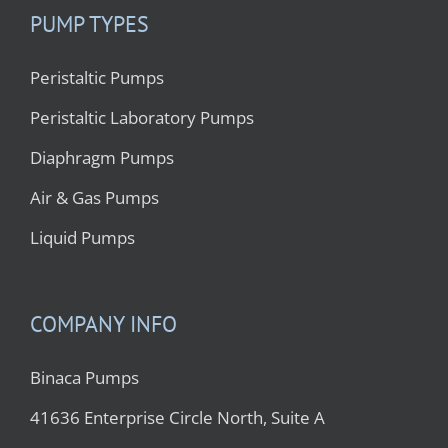
PUMP TYPES
Peristaltic Pumps
Peristaltic Laboratory Pumps
Diaphragm Pumps
Air & Gas Pumps
Liquid Pumps
COMPANY INFO
Binaca Pumps
41636 Enterprise Circle North, Suite A