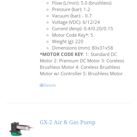
Flow (L/min): 5.0 (brushless)
Pressure (bar): 1.2
Vacuum (bar): - 0.7
Voltage (VDC): 6/12/24
Current (Amp): 0.4/0.20/0.15
Motor Code Key*: 5
Weight (g): 220
Dimensions (mm): 80x31x58
*MOTOR CODE KEY
: 1: Standard DC
Motor 2: Premium DC Motor 3: Coreless
Brushless Motor 4: Coreless Brushless
Motor w/ Controller 5: Brushless Motor
Details
GX-2 Air & Gas Pump