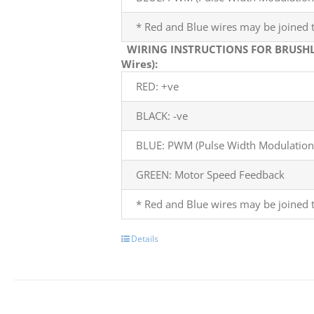
* Red and Blue wires may be joined t
WIRING INSTRUCTIONS FOR BRUSHL
Wires):
RED: +ve
BLACK: -ve
BLUE: PWM (Pulse Width Modulation)
GREEN: Motor Speed Feedback
* Red and Blue wires may be joined t
Details