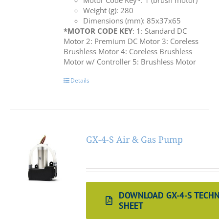
Motor Code Key*: 1 (brush motor)
Weight (g): 280
Dimensions (mm): 85x37x65
*MOTOR CODE KEY
: 1: Standard DC
Motor 2: Premium DC Motor 3: Coreless
Brushless Motor 4: Coreless Brushless
Motor w/ Controller 5: Brushless Motor
Details
GX-4-S Air & Gas Pump
DOWNLOAD GX-4-S TECHN
SHEET