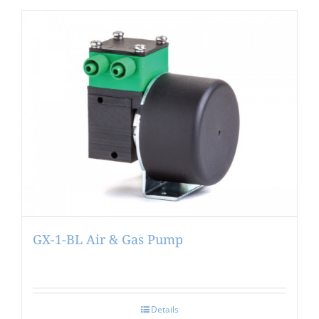
GX-1-BL Air & Gas Pump
Details