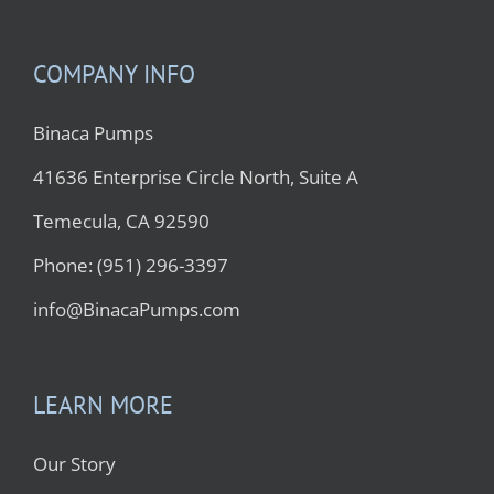
COMPANY INFO
Binaca Pumps
41636 Enterprise Circle North, Suite A
Temecula, CA 92590
Phone: (951) 296-3397
info@BinacaPumps.com
LEARN MORE
Our Story