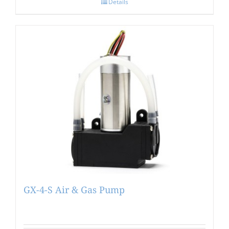
Details
GX-4-S Air & Gas Pump