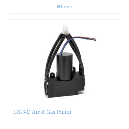
Details
GX-3-D Air & Gas Pump