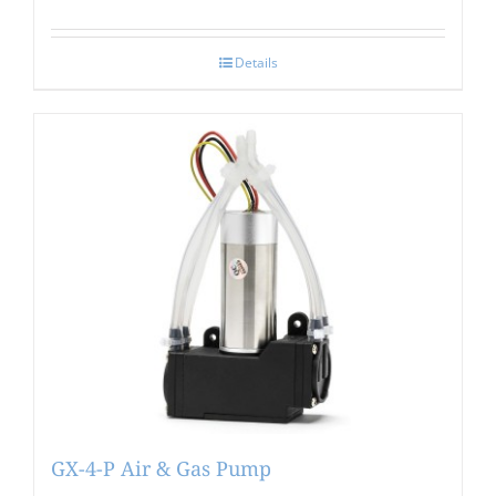
Details
GX-4-P Air & Gas Pump