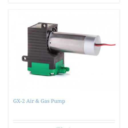
GX-2 Air & Gas Pump