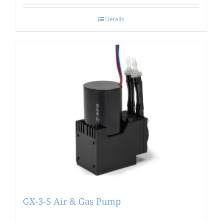
Details
GX-3-S Air & Gas Pump