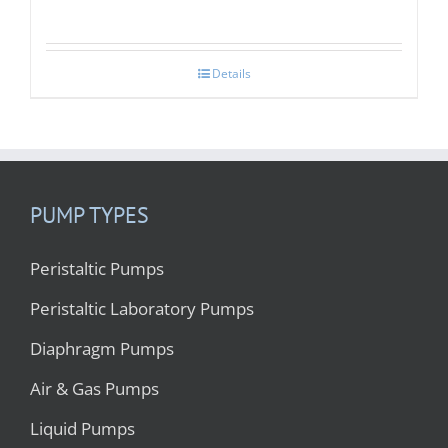
Details
PUMP TYPES
Peristaltic Pumps
Peristaltic Laboratory Pumps
Diaphragm Pumps
Air & Gas Pumps
Liquid Pumps