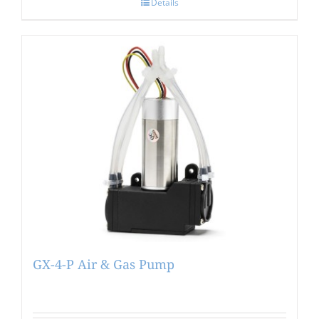
Details
GX-4-P Air & Gas Pump