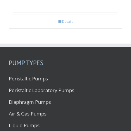
Details
PUMP TYPES
Peristaltic Pumps
Peristaltic Laboratory Pumps
Diaphragm Pumps
Air & Gas Pumps
Liquid Pumps