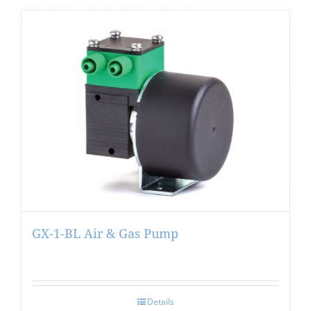
GX-1-BL Air & Gas Pump
Details