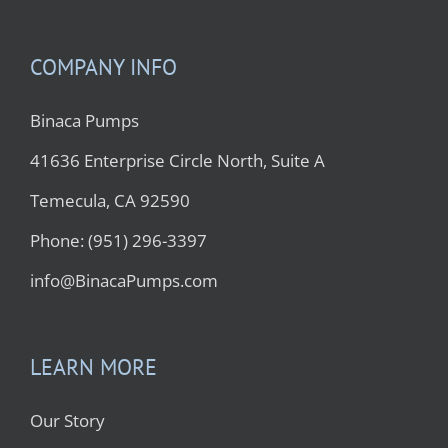
COMPANY INFO
Binaca Pumps
41636 Enterprise Circle North, Suite A
Temecula, CA 92590
Phone: (951) 296-3397
info@BinacaPumps.com
LEARN MORE
Our Story