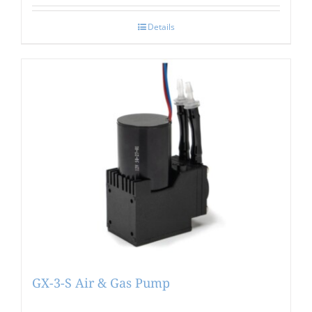
Details
GX-3-S Air & Gas Pump