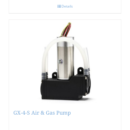
Details
GX-4-S Air & Gas Pump