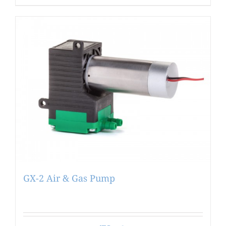
GX-2 Air & Gas Pump