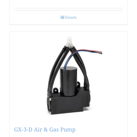
Details
GX-3-D Air & Gas Pump