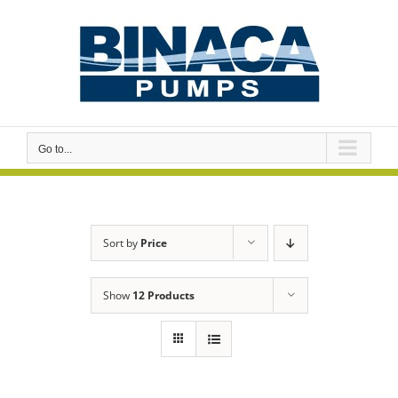
Skip
to
content
Go to...
Sort by
Price
Show
12 Products