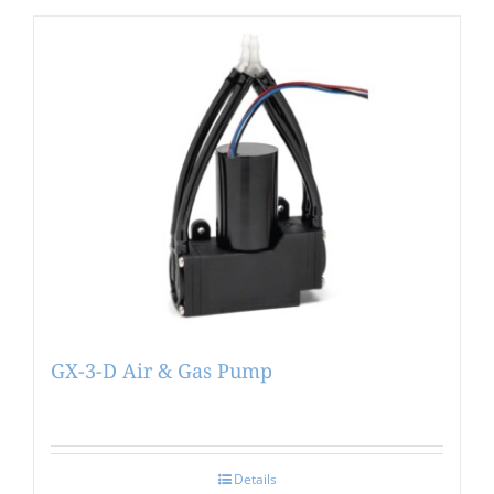
GX-3-D Air & Gas Pump
Details