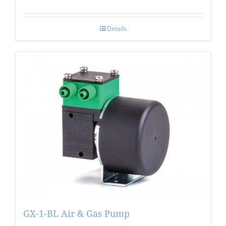
Details
GX-1-BL Air & Gas Pump