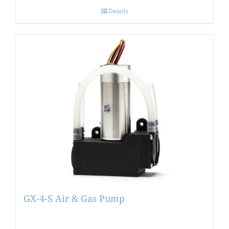
Details
GX-4-S Air & Gas Pump