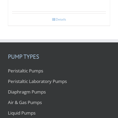
Details
PUMP TYPES
Peristaltic Pumps
Peristaltic Laboratory Pumps
Diaphragm Pumps
Air & Gas Pumps
Liquid Pumps