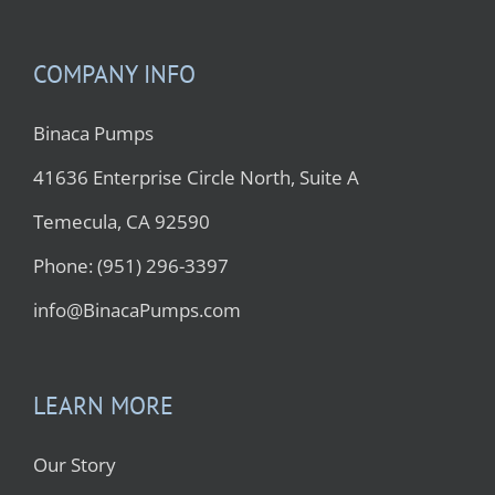
COMPANY INFO
Binaca Pumps
41636 Enterprise Circle North, Suite A
Temecula, CA 92590
Phone: (951) 296-3397
info@BinacaPumps.com
LEARN MORE
Our Story