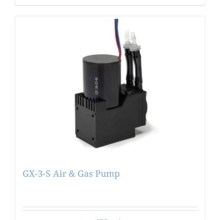
GX-3-S Air & Gas Pump