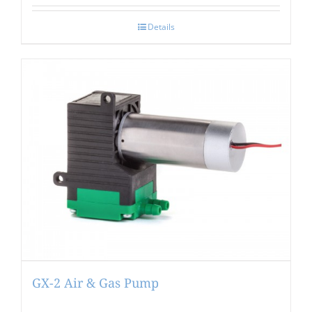
Details
GX-2 Air & Gas Pump