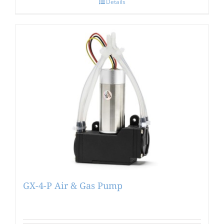
Details
GX-4-P Air & Gas Pump