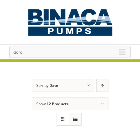
Skip
to
content
Go to...
Sort by
Date
Show
12 Products