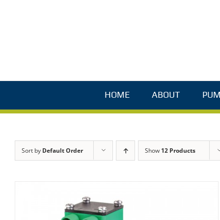
Skip
to
content
HOME
ABOUT
PUM
Sort by
Default Order
Show
12 Products