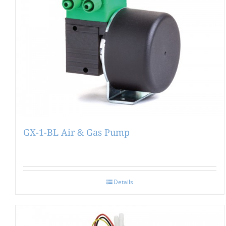
GX-1-BL Air & Gas Pump
Details