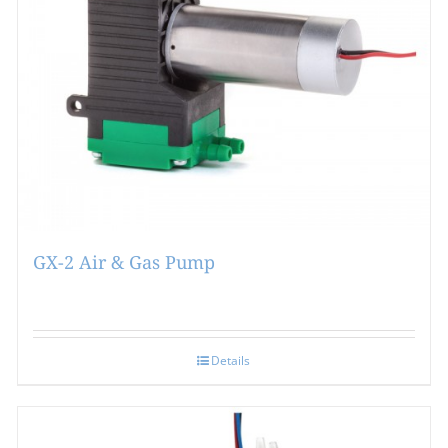
GX-2 Air & Gas Pump
Details