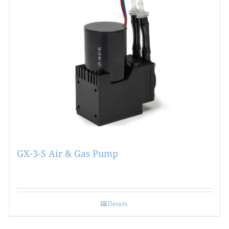
GX-3-S Air & Gas Pump
Details