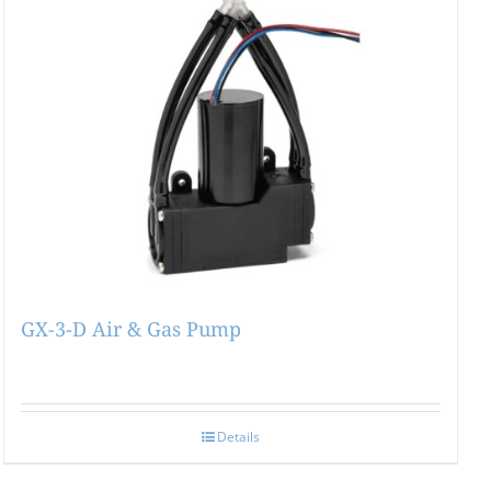
GX-3-D Air & Gas Pump
Details