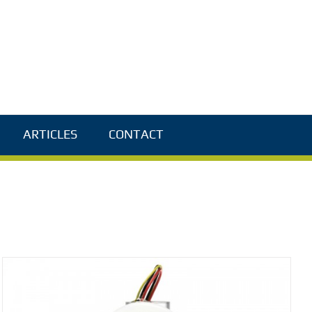
ARTICLES
CONTACT