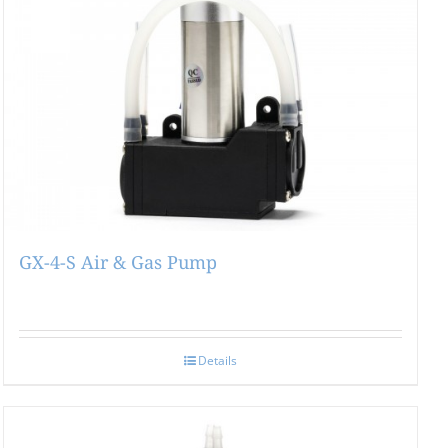
GX-4-S Air & Gas Pump
Details