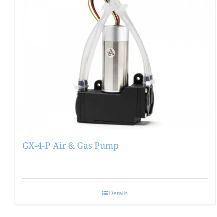
GX-4-P Air & Gas Pump
Details