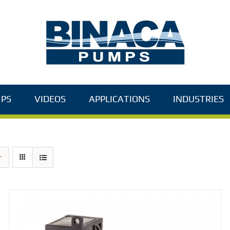
PS
VIDEOS
APPLICATIONS
INDUSTRIES