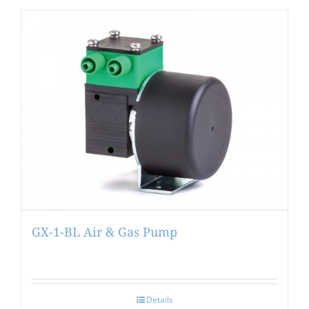
GX-1-BL Air & Gas Pump
Details