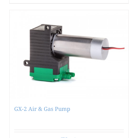
GX-2 Air & Gas Pump