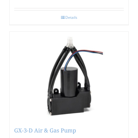
Details
GX-3-D Air & Gas Pump