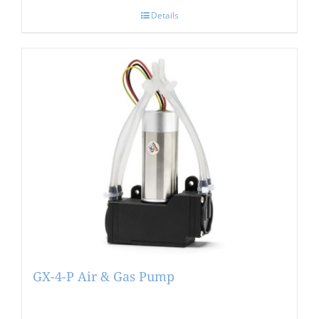
Details
GX-4-P Air & Gas Pump