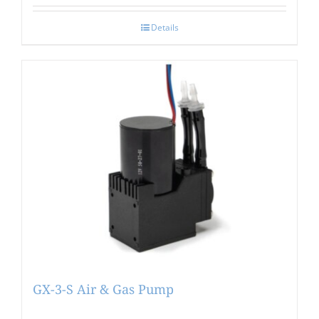
Details
GX-3-S Air & Gas Pump