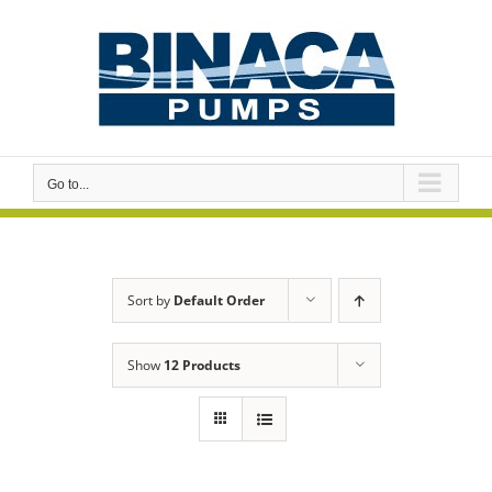
Skip
to
content
Go to...
Sort by
Default Order
Show
12 Products