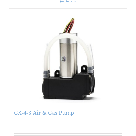
Details
GX-4-S Air & Gas Pump