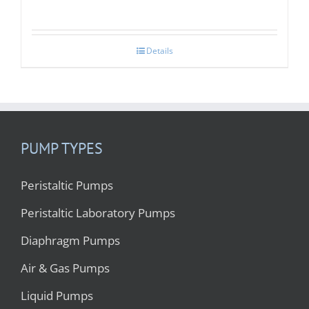
Details
PUMP TYPES
Peristaltic Pumps
Peristaltic Laboratory Pumps
Diaphragm Pumps
Air & Gas Pumps
Liquid Pumps