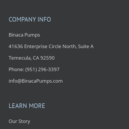
COMPANY INFO
Binaca Pumps
41636 Enterprise Circle North, Suite A
Temecula, CA 92590
Phone: (951) 296-3397
info@BinacaPumps.com
LEARN MORE
Our Story