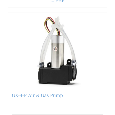
Details
GX-4-P Air & Gas Pump