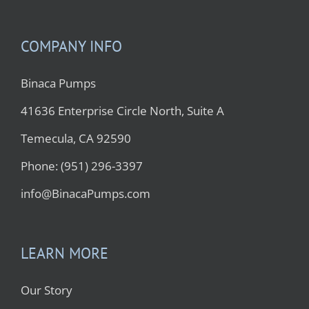
COMPANY INFO
Binaca Pumps
41636 Enterprise Circle North, Suite A
Temecula, CA 92590
Phone: (951) 296-3397
info@BinacaPumps.com
LEARN MORE
Our Story