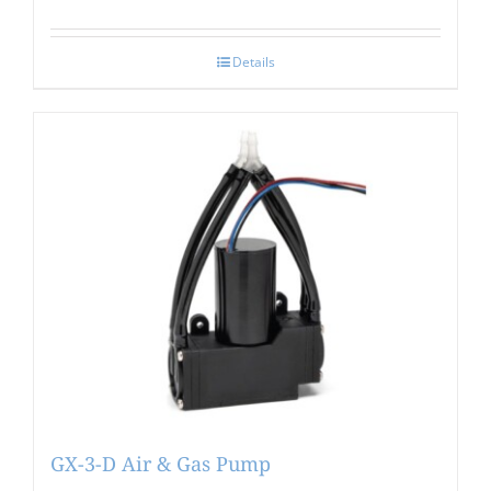
Details
GX-3-D Air & Gas Pump