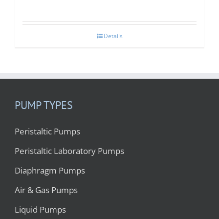
Details
PUMP TYPES
Peristaltic Pumps
Peristaltic Laboratory Pumps
Diaphragm Pumps
Air & Gas Pumps
Liquid Pumps