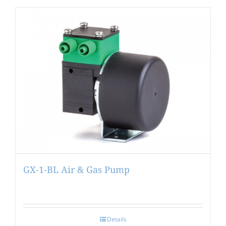
GX-1-BL Air & Gas Pump
Details