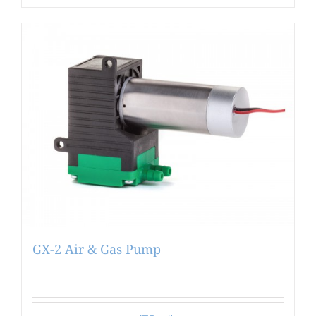
GX-2 Air & Gas Pump