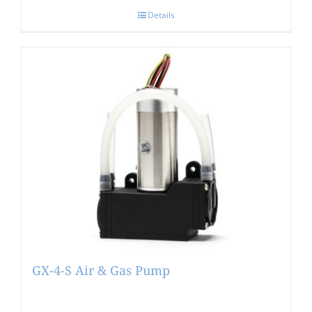
Details
GX-4-S Air & Gas Pump