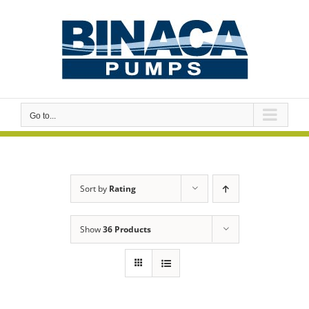
Skip
to
content
Go to...
Sort by
Rating
Show
36 Products