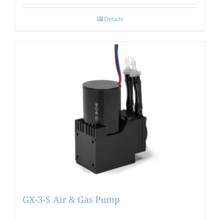
Details
GX-3-S Air & Gas Pump