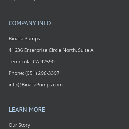
COMPANY INFO
Binaca Pumps
41636 Enterprise Circle North, Suite A
Temecula, CA 92590
Phone: (951) 296-3397
info@BinacaPumps.com
LEARN MORE
Our Story