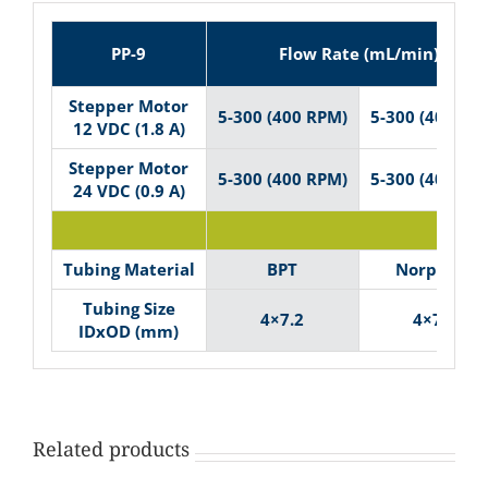
PP-9
Flow Rate (mL/min)
Stepper Motor
5-300 (400 RPM)
5-300 (400 RP
12 VDC (1.8 A)
Stepper Motor
5-300 (400 RPM)
5-300 (400 RP
24 VDC (0.9 A)
Tubin
Tubing Material
BPT
Norprene
Tubing Size
4×7.2
4×7.2
IDxOD (mm)
Related products