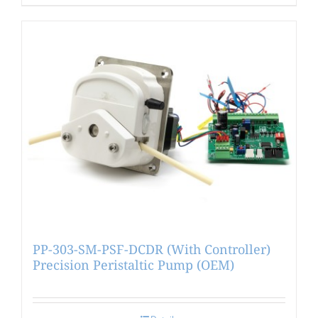
PP-303-SM-PSF-DCDR (With Controller)
Precision Peristaltic Pump (OEM)