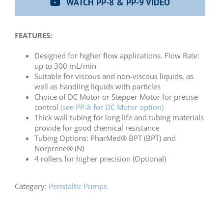
WATCH PP-8 & PP-9 VIDEO
FEATURES:
Designed for higher flow applications. Flow Rate:
up to 300 mL/min
Suitable for viscous and non-viscous liquids, as
well as handling liquids with particles
Choice of DC Motor or Stepper Motor for precise
control
(see PP-8 for DC Motor option)
Thick wall tubing for long life and tubing materials
provide for good chemical resistance
Tubing Options: PharMed® BPT (BPT) and
Norprene® (N)
4 rollers for higher precision (Optional)
Category:
Peristaltic Pumps