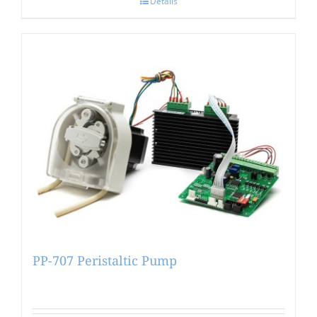
Details
PP-707 Peristaltic Pump