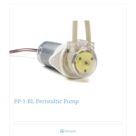
PP-1-BL Peristaltic Pump
Details