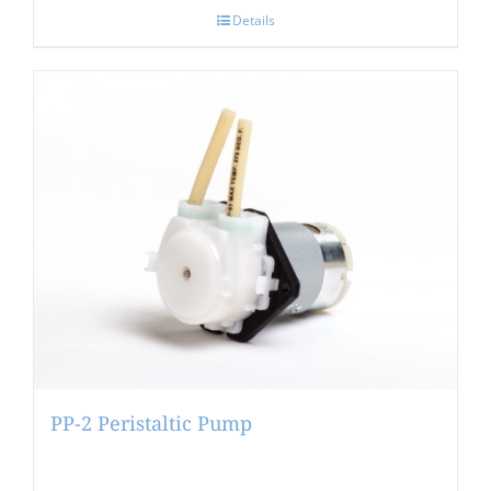
Details
PP-2 Peristaltic Pump