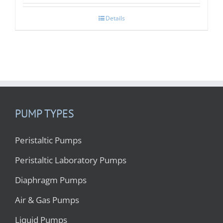
Details
PUMP TYPES
Peristaltic Pumps
Peristaltic Laboratory Pumps
Diaphragm Pumps
Air & Gas Pumps
Liquid Pumps