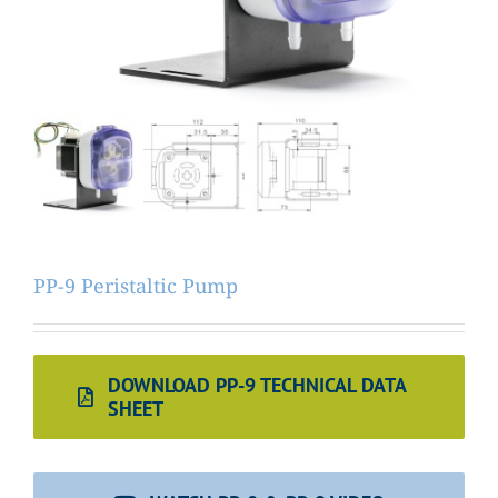
PP-9 Peristaltic Pump
DOWNLOAD PP-9 TECHNICAL DATA
SHEET