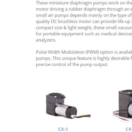
These miniature diaphragm pumps work on the
motor driving a rubber diaphragm through an ecc
small air pumps depends mainly on the type of
quality DC brushless motor can provide life up 
compact size & light weight, these small vacuu
for portable equipment such as medical device/ 
analyzers.
Pulse Width Modulation (PWM) option is availab
pumps. This unique feature is highly desirable f
precise control of the pump output.
CX-1
CX