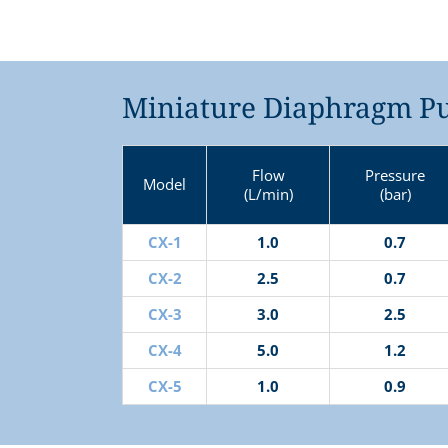
Miniature Diaphragm Pu
Flow
Pressure
Model
(L/min)
(bar)
CX-1
1.0
0.7
CX-2
2.5
0.7
CX-3
3.0
2.5
CX-4
5.0
1.2
CX-5
1.0
0.9