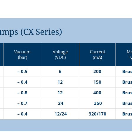
mps (CX Series)
Vacuum
Voltage
Current
Mo
(bar)
(VDC)
(mA)
T
– 0.5
6
200
Brus
– 0.4
12
150
Brus
– 0.8
12
400
Brus
– 0.7
24
350
Brus
– 0.4
12/24
320/170
Brus