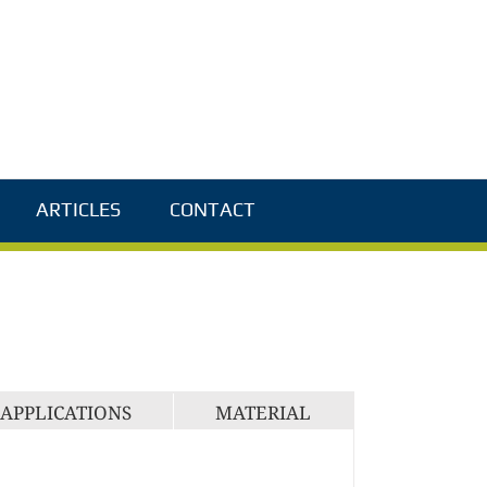
ARTICLES
CONTACT
APPLICATIONS
MATERIAL