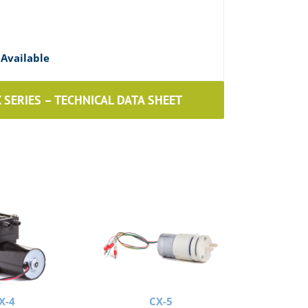
Available
SERIES – TECHNICAL DATA SHEET
X-4
CX-5