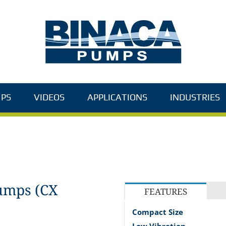
PS
VIDEOS
APPLICATIONS
INDUSTRIES
umps (CX
FEATURES
Compact Size