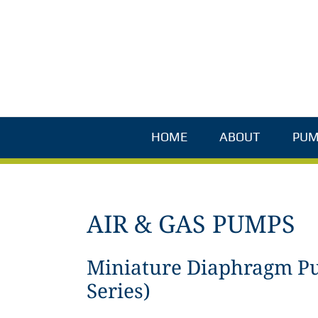
Skip
to
content
HOME
ABOUT
PUM
AIR & GAS PUMPS
Miniature Diaphragm P
Series)