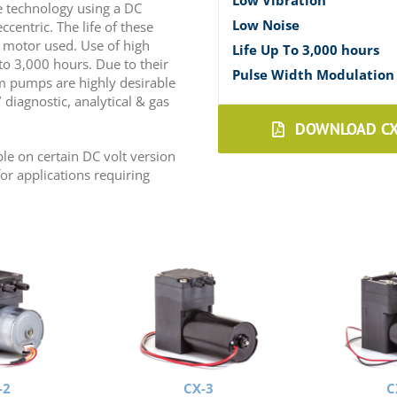
Low Vibration
 technology using a DC
Low Noise
entric. The life of these
 motor used. Use of high
Life Up To 3,000 hours
to 3,000 hours. Due to their
Pulse Width Modulation 
m pumps are highly desirable
diagnostic, analytical & gas
DOWNLOAD CX 
le on certain DC volt version
or applications requiring
-2
CX-3
C