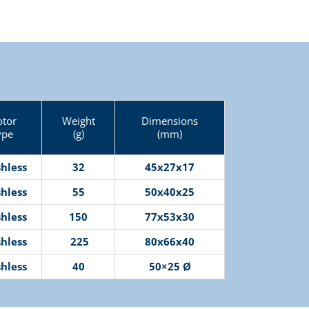
tor
Weight
Dimensions
ype
(g)
(mm)
hless
32
45x27x17
hless
55
50x40x25
hless
150
77x53x30
hless
225
80x66x40
hless
40
50×25 Ø