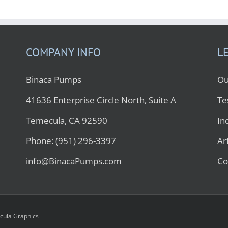
COMPANY INFO
L
Binaca Pumps
Ou
41636 Enterprise Circle North, Suite A
Te
Temecula, CA 92590
In
Phone: (951) 296-3397
Ar
info@BinacaPumps.com
Co
ula Graphics