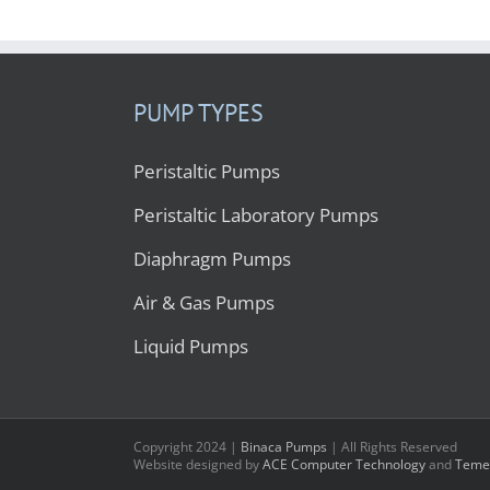
PUMP TYPES
Peristaltic Pumps
Peristaltic Laboratory Pumps
Diaphragm Pumps
Air & Gas Pumps
Liquid Pumps
Copyright 2024 |
Binaca Pumps
| All Rights Reserved
Website designed by
ACE Computer Technology
and
Temec