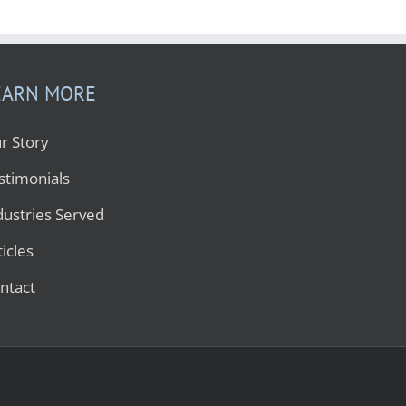
EARN MORE
r Story
stimonials
dustries Served
ticles
ntact