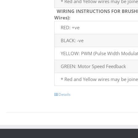
* Red and Yellow wires may be joine
WIRING INSTRUCTIONS FOR BRUSH
Wires):
RED: +ve
BLACK: -ve
YELLOW: PWM (Pulse Width Modulati
GREEN: Motor Speed Feedback
* Red and Yellow wires may be joine
Details