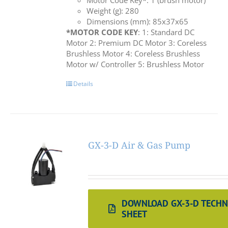
Motor Code Key*: 1 (brush motor)
Weight (g): 280
Dimensions (mm): 85x37x65
*MOTOR CODE KEY
: 1: Standard DC
Motor 2: Premium DC Motor 3: Coreless
Brushless Motor 4: Coreless Brushless
Motor w/ Controller 5: Brushless Motor
Details
GX-3-D Air & Gas Pump
DOWNLOAD GX-3-D TECHN
SHEET