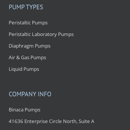
PUMP TYPES
Peristaltic Pumps
Peristaltic Laboratory Pumps
Diaphragm Pumps
Air & Gas Pumps
Liquid Pumps
COMPANY INFO
Binaca Pumps
41636 Enterprise Circle North, Suite A