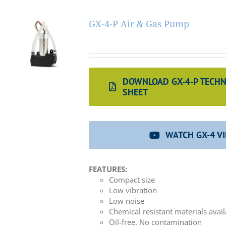
GX-4-P Air & Gas Pump
DOWNLOAD GX-4-P TECHN
SHEET
WATCH GX-4 V
FEATURES:
Compact size
Low vibration
Low noise
Chemical resistant materials avai
Oil-free. No contamination