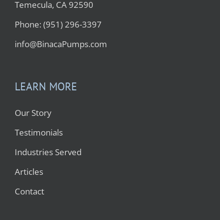
Temecula, CA 92590
Phone: (951) 296-3397
info@BinacaPumps.com
LEARN MORE
Our Story
Testimonials
Industries Served
Articles
Contact