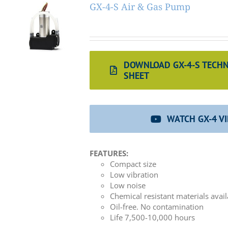
GX-4-S Air & Gas Pump
DOWNLOAD GX-4-S TECHN
SHEET
WATCH GX-4 V
FEATURES:
Compact size
Low vibration
Low noise
Chemical resistant materials avai
Oil-free. No contamination
Life 7,500-10,000 hours