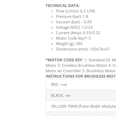
TECHNICAL DATA:
Flow (L/min): 6.5 LPM
Pressure (bar): 1.8
Vacuum (bar): - 0.85
Voltage (VDC): 12/24
Current (Amp): 0.55/0.32
Motor Code Key*: 5
Weight (g): 280
Dimensions (mm): 100x76x31
*MOTOR CODE KEY
: 1: Standard DC 
Motor 3: Coreless Brushless Motor 4: C
Motor w/ Controller 5: Brushless Mot
INSTRUCTIONS FOR BRUSHLESS MOTO
RED: +ve
BLACK: -ve
YELLOW: PWM (Pulse Width Modulati