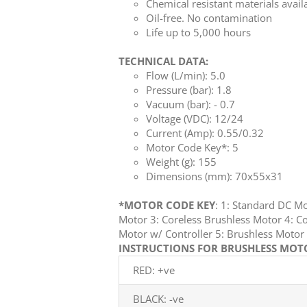
Chemical resistant materials avail
Oil-free. No contamination
Life up to 5,000 hours
TECHNICAL DATA:
Flow (L/min): 5.0
Pressure (bar): 1.8
Vacuum (bar): - 0.7
Voltage (VDC): 12/24
Current (Amp): 0.55/0.32
Motor Code Key*: 5
Weight (g): 155
Dimensions (mm): 70x55x31
*MOTOR CODE KEY
: 1: Standard DC M
Motor 3: Coreless Brushless Motor 4: Co
Motor w/ Controller 5: Brushless Mot
INSTRUCTIONS FOR BRUSHLESS MOTOR
RED: +ve
BLACK: -ve