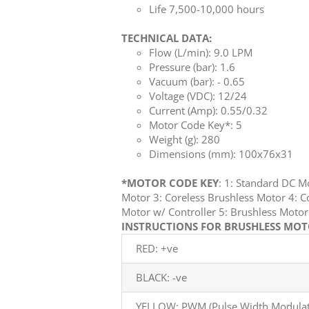
Life 7,500-10,000 hours
TECHNICAL DATA:
Flow (L/min): 9.0 LPM
Pressure (bar): 1.6
Vacuum (bar): - 0.65
Voltage (VDC): 12/24
Current (Amp): 0.55/0.32
Motor Code Key*: 5
Weight (g): 280
Dimensions (mm): 100x76x31
*MOTOR CODE KEY
: 1: Standard DC 
Motor 3: Coreless Brushless Motor 4: C
Motor w/ Controller 5: Brushless Mot
INSTRUCTIONS FOR BRUSHLESS MOTO
RED: +ve
BLACK: -ve
YELLOW: PWM (Pulse Width Modulati