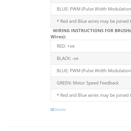
BLUE: PWM (Pulse Width Modulation)
* Red and Blue wires may be joined t
WIRING INSTRUCTIONS FOR BRUSHL
Wires):
RED: +ve
BLACK: -ve
BLUE: PWM (Pulse Width Modulation)
GREEN: Motor Speed Feedback
* Red and Blue wires may be joined t
Details