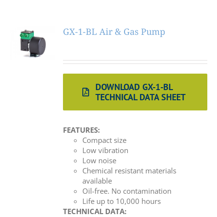
GX-1-BL Air & Gas Pump
DOWNLOAD GX-1-BL
TECHNICAL DATA SHEET
FEATURES:
Compact size
Low vibration
Low noise
Chemical resistant materials
available
Oil-free. No contamination
Life up to 10,000 hours
TECHNICAL DATA: