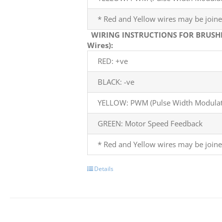
* Red and Yellow wires may be joine
WIRING INSTRUCTIONS FOR BRUSH
Wires):
RED: +ve
BLACK: -ve
YELLOW: PWM (Pulse Width Modulati
GREEN: Motor Speed Feedback
* Red and Yellow wires may be joine
Details