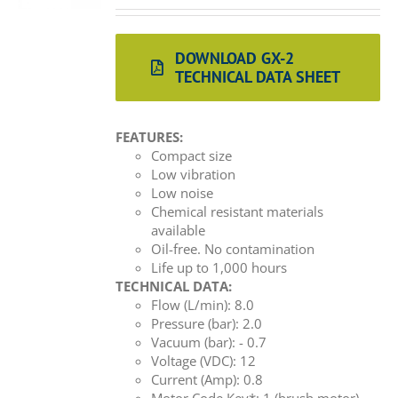
DOWNLOAD GX-2
TECHNICAL DATA SHEET
FEATURES:
Compact size
Low vibration
Low noise
Chemical resistant materials
available
Oil-free. No contamination
Life up to 1,000 hours
TECHNICAL DATA:
Flow (L/min): 8.0
Pressure (bar): 2.0
Vacuum (bar): - 0.7
Voltage (VDC): 12
Current (Amp): 0.8