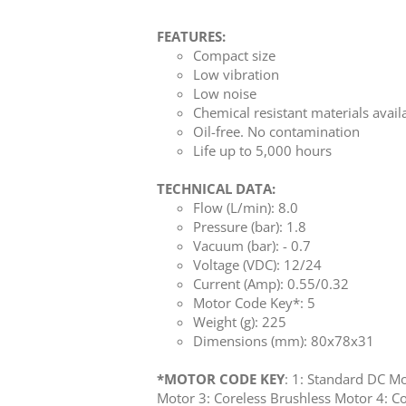
FEATURES:
Compact size
Low vibration
Low noise
Chemical resistant materials avail
Oil-free. No contamination
Life up to 5,000 hours
TECHNICAL DATA:
Flow (L/min): 8.0
Pressure (bar): 1.8
Vacuum (bar): - 0.7
Voltage (VDC): 12/24
Current (Amp): 0.55/0.32
Motor Code Key*: 5
Weight (g): 225
Dimensions (mm): 80x78x31
*MOTOR CODE KEY
: 1: Standard DC M
Motor 3: Coreless Brushless Motor 4: Co