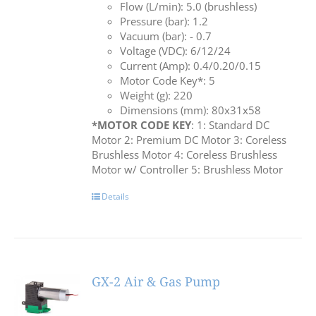
Flow (L/min): 5.0 (brushless)
Pressure (bar): 1.2
Vacuum (bar): - 0.7
Voltage (VDC): 6/12/24
Current (Amp): 0.4/0.20/0.15
Motor Code Key*: 5
Weight (g): 220
Dimensions (mm): 80x31x58
*MOTOR CODE KEY
: 1: Standard DC
Motor 2: Premium DC Motor 3: Coreless
Brushless Motor 4: Coreless Brushless
Motor w/ Controller 5: Brushless Motor
Details
GX-2 Air & Gas Pump