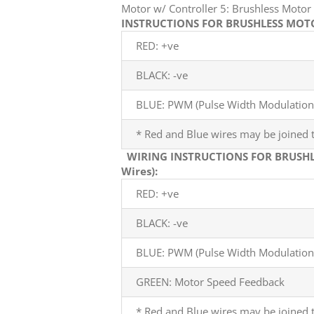
Motor w/ Controller 5: Brushless Mot
INSTRUCTIONS FOR BRUSHLESS MOTOR
RED: +ve
BLACK: -ve
BLUE: PWM (Pulse Width Modulation)
* Red and Blue wires may be joined t
WIRING INSTRUCTIONS FOR BRUSHL
Wires):
RED: +ve
BLACK: -ve
BLUE: PWM (Pulse Width Modulation)
GREEN: Motor Speed Feedback
* Red and Blue wires may be joined t