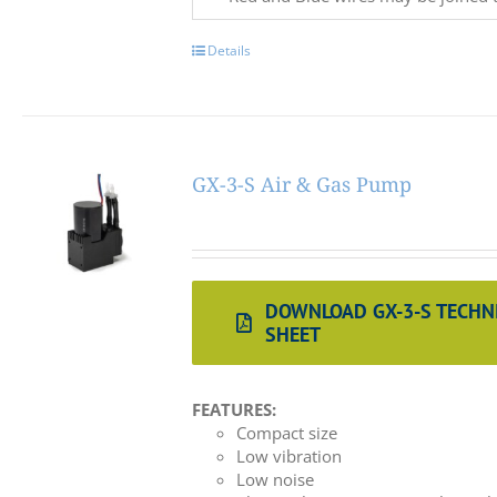
Details
GX-3-S Air & Gas Pump
DOWNLOAD GX-3-S TECHN
SHEET
FEATURES:
Compact size
Low vibration
Low noise