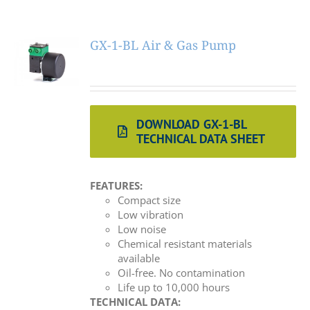
GX-1-BL Air & Gas Pump
DOWNLOAD GX-1-BL
TECHNICAL DATA SHEET
FEATURES:
Compact size
Low vibration
Low noise
Chemical resistant materials
available
Oil-free. No contamination
Life up to 10,000 hours
TECHNICAL DATA: