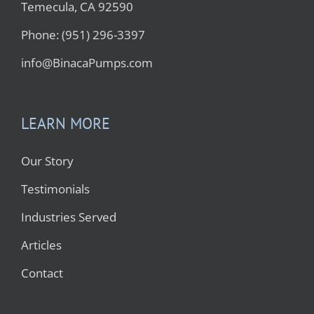
Temecula, CA 92590
Phone: (951) 296-3397
info@BinacaPumps.com
LEARN MORE
Our Story
Testimonials
Industries Served
Articles
Contact