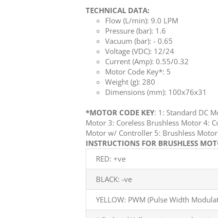
TECHNICAL DATA:
Flow (L/min): 9.0 LPM
Pressure (bar): 1.6
Vacuum (bar): - 0.65
Voltage (VDC): 12/24
Current (Amp): 0.55/0.32
Motor Code Key*: 5
Weight (g): 280
Dimensions (mm): 100x76x31
*MOTOR CODE KEY
: 1: Standard DC 
Motor 3: Coreless Brushless Motor 4: C
Motor w/ Controller 5: Brushless Mot
INSTRUCTIONS FOR BRUSHLESS MOTO
RED: +ve
BLACK: -ve
YELLOW: PWM (Pulse Width Modulati