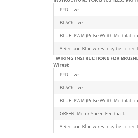
RED: +ve
BLACK: -ve
BLUE: PWM (Pulse Width Modulation)
* Red and Blue wires may be joined t
WIRING INSTRUCTIONS FOR BRUSHL
Wires):
RED: +ve
BLACK: -ve
BLUE: PWM (Pulse Width Modulation)
GREEN: Motor Speed Feedback
* Red and Blue wires may be joined t