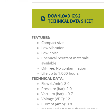
DOWNLOAD GX-2
TECHNICAL DATA SHEET
FEATURES:
Compact size
Low vibration
Low noise
Chemical resistant materials
available
Oil-free. No contamination
Life up to 1,000 hours
TECHNICAL DATA:
Flow (L/min): 8.0
Pressure (bar): 2.0
Vacuum (bar): - 0.7
Voltage (VDC): 12
Current (Amp): 0.8