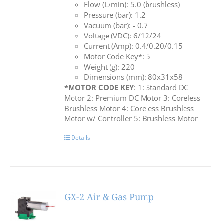
Flow (L/min): 5.0 (brushless)
Pressure (bar): 1.2
Vacuum (bar): - 0.7
Voltage (VDC): 6/12/24
Current (Amp): 0.4/0.20/0.15
Motor Code Key*: 5
Weight (g): 220
Dimensions (mm): 80x31x58
*MOTOR CODE KEY
: 1: Standard DC
Motor 2: Premium DC Motor 3: Coreless
Brushless Motor 4: Coreless Brushless
Motor w/ Controller 5: Brushless Motor
Details
GX-2 Air & Gas Pump