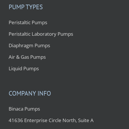
PUMP TYPES
Peristaltic Pumps
Peristaltic Laboratory Pumps
Diaphragm Pumps
Air & Gas Pumps
Liquid Pumps
COMPANY INFO
Binaca Pumps
41636 Enterprise Circle North, Suite A