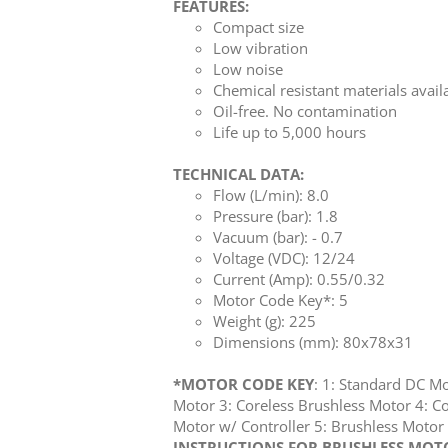
FEATURES:
Compact size
Low vibration
Low noise
Chemical resistant materials avail
Oil-free. No contamination
Life up to 5,000 hours
TECHNICAL DATA:
Flow (L/min): 8.0
Pressure (bar): 1.8
Vacuum (bar): - 0.7
Voltage (VDC): 12/24
Current (Amp): 0.55/0.32
Motor Code Key*: 5
Weight (g): 225
Dimensions (mm): 80x78x31
*MOTOR CODE KEY
: 1: Standard DC M
Motor 3: Coreless Brushless Motor 4: Co
Motor w/ Controller 5: Brushless Mot
INSTRUCTIONS FOR BRUSHLESS MOTOR