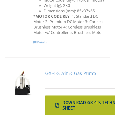
Motor Code Key*: 1 (brush motor)
Weight (g): 280
Dimensions (mm): 85x37x65
*MOTOR CODE KEY
: 1: Standard DC
Motor 2: Premium DC Motor 3: Coreless
Brushless Motor 4: Coreless Brushless
Motor w/ Controller 5: Brushless Motor
Details
GX-4-S Air & Gas Pump
DOWNLOAD GX-4-S TECHN
SHEET