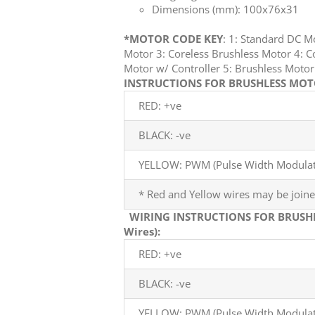
Dimensions (mm): 100x76x31
*MOTOR CODE KEY
: 1: Standard DC 
Motor 3: Coreless Brushless Motor 4: C
Motor w/ Controller 5: Brushless Mot
INSTRUCTIONS FOR BRUSHLESS MOTO
RED: +ve
BLACK: -ve
YELLOW: PWM (Pulse Width Modulati
* Red and Yellow wires may be joine
WIRING INSTRUCTIONS FOR BRUSH
Wires):
RED: +ve
BLACK: -ve
YELLOW: PWM (Pulse Width Modulati