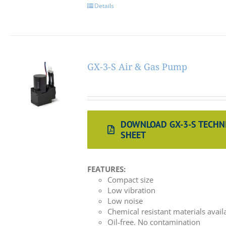
Details
GX-3-S Air & Gas Pump
DOWNLOAD GX-3-S TECHN
SHEET
FEATURES:
Compact size
Low vibration
Low noise
Chemical resistant materials avail
Oil-free. No contamination