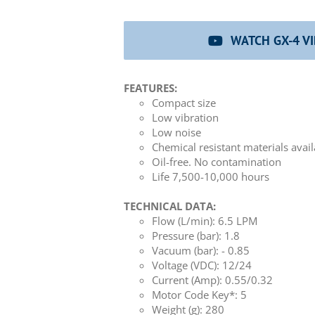
WATCH GX-4 V
FEATURES:
Compact size
Low vibration
Low noise
Chemical resistant materials avai
Oil-free. No contamination
Life 7,500-10,000 hours
TECHNICAL DATA:
Flow (L/min): 6.5 LPM
Pressure (bar): 1.8
Vacuum (bar): - 0.85
Voltage (VDC): 12/24
Current (Amp): 0.55/0.32
Motor Code Key*: 5
Weight (g): 280