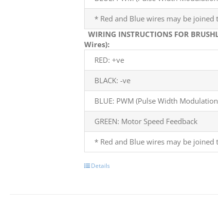
* Red and Blue wires may be joined t
WIRING INSTRUCTIONS FOR BRUSHL
Wires):
RED: +ve
BLACK: -ve
BLUE: PWM (Pulse Width Modulation)
GREEN: Motor Speed Feedback
* Red and Blue wires may be joined t
Details