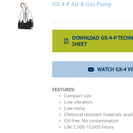
GX-4-P Air & Gas Pump
DOWNLOAD GX-4-P TECHN
SHEET
WATCH GX-4 V
FEATURES:
Compact size
Low vibration
Low noise
Chemical resistant materials avai
Oil-free. No contamination
Life 7,500-10,000 hours