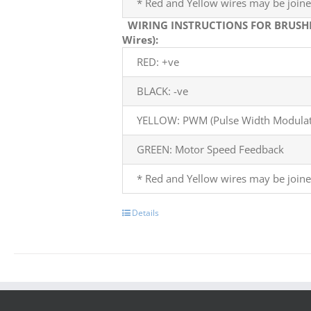
* Red and Yellow wires may be joine
WIRING INSTRUCTIONS FOR BRUSH
Wires):
RED: +ve
BLACK: -ve
YELLOW: PWM (Pulse Width Modulati
GREEN: Motor Speed Feedback
* Red and Yellow wires may be joine
Details