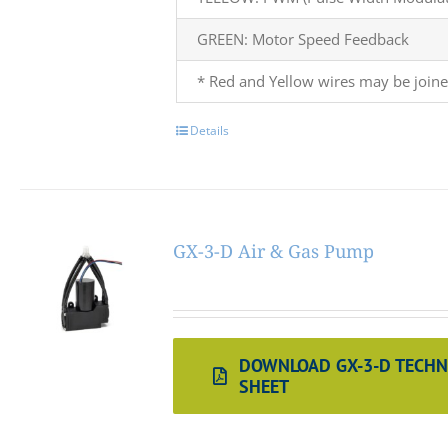
GREEN: Motor Speed Feedback
* Red and Yellow wires may be joine
Details
GX-3-D Air & Gas Pump
DOWNLOAD GX-3-D TECHN
SHEET