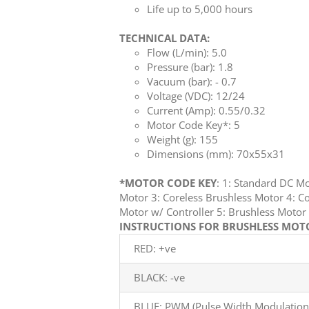
Life up to 5,000 hours
TECHNICAL DATA:
Flow (L/min): 5.0
Pressure (bar): 1.8
Vacuum (bar): - 0.7
Voltage (VDC): 12/24
Current (Amp): 0.55/0.32
Motor Code Key*: 5
Weight (g): 155
Dimensions (mm): 70x55x31
*MOTOR CODE KEY
: 1: Standard DC M
Motor 3: Coreless Brushless Motor 4: Co
Motor w/ Controller 5: Brushless Mot
INSTRUCTIONS FOR BRUSHLESS MOTOR
RED: +ve
BLACK: -ve
BLUE: PWM (Pulse Width Modulation)